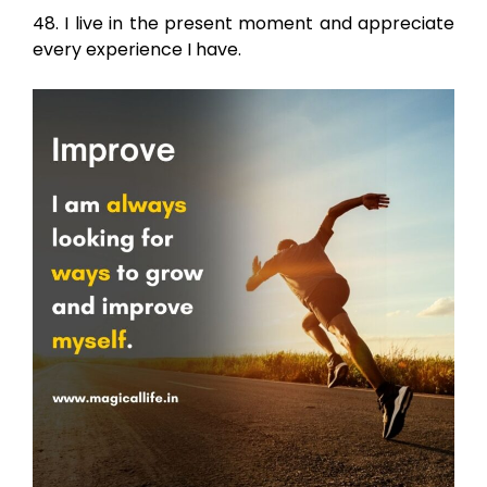
48. I live in the present moment and appreciate
every experience I have.