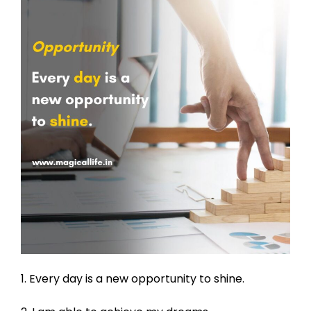
1. Every day is a new opportunity to shine.