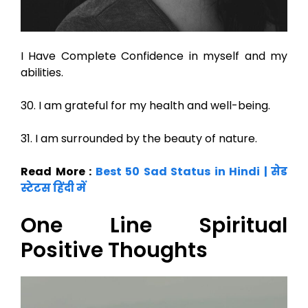
I Have Complete Confidence in myself and my
abilities.
30. I am grateful for my health and well-being.
31. I am surrounded by the beauty of nature.
Read More :
Best 50 Sad Status in Hindi | सेड
स्टेटस हिंदी में
One Line Spiritual
Positive Thoughts