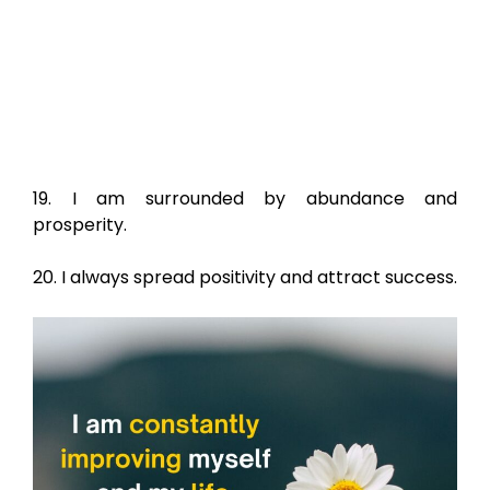
19. I am surrounded by abundance and
prosperity.
20. I always spread positivity and attract success.