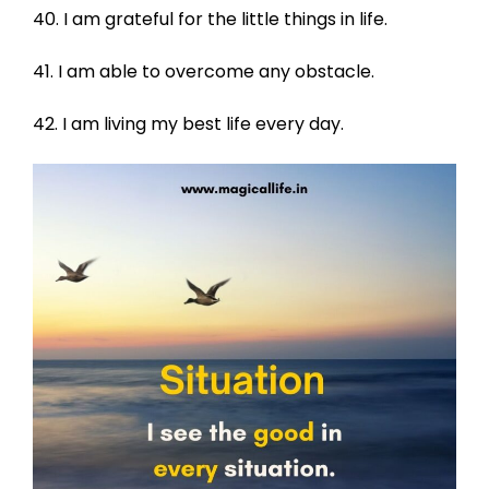
40. I am grateful for the little things in life.
41. I am able to overcome any obstacle.
42. I am living my best life every day.