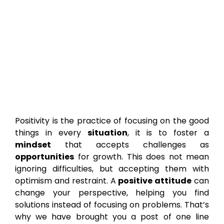
Positivity is the practice of focusing on the good
things in every
situation
, it is to foster a
mindset
that accepts challenges as
opportunities
for growth. This does not mean
ignoring difficulties, but accepting them with
optimism and restraint. A
positive attitude
can
change your perspective, helping you find
solutions instead of focusing on problems. That’s
why we have brought you a post of one line