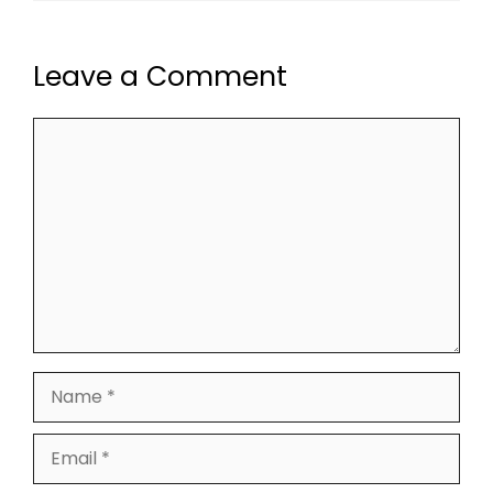
Leave a Comment
Comment
Name
Email