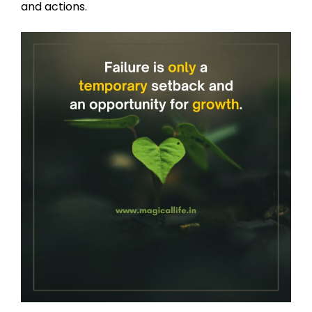
and actions.