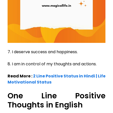
7. I deserve success and happiness.
8. I am in control of my thoughts and actions.
Read More :
2 Line Positive Status in Hindi | Life
Motivational Status
One Line Positive
Thoughts in English