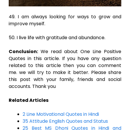
49. I am always looking for ways to grow and
improve myself.
50. I live life with gratitude and abundance.
Conclusion:
We read about One Line Positive
Quotes in this article. If you have any question
related to this article then you can comment
me. we will try to make it better. Please share
this post with your family, friends and social
accounts. Thank you
Related Articles
2 Line Motivational Quotes in Hindi
35 Attitude English Quotes and Status
25 Best MS Dhoni Quotes in Hindi and