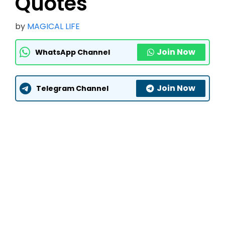
Quotes
by
MAGICAL LIFE
Join Now
WhatsApp Channel
Join Now
Telegram Channel