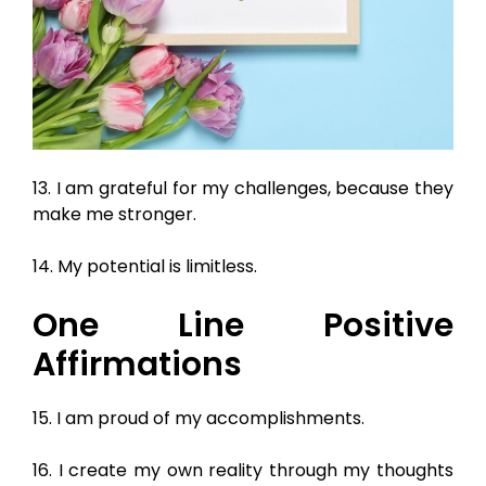
13. I am grateful for my challenges, because they
make me stronger.
14. My potential is limitless.
One Line Positive
Affirmations
15. I am proud of my accomplishments.
16. I create my own reality through my thoughts