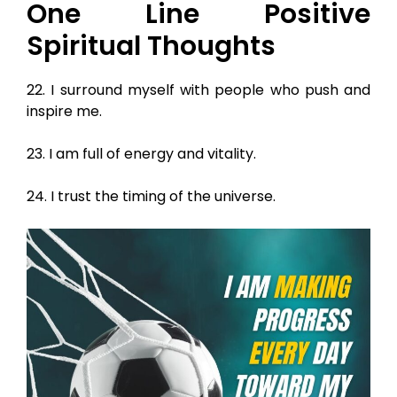
One Line Positive
Spiritual Thoughts
22. I surround myself with people who push and
inspire me.
23. I am full of energy and vitality.
24. I trust the timing of the universe.