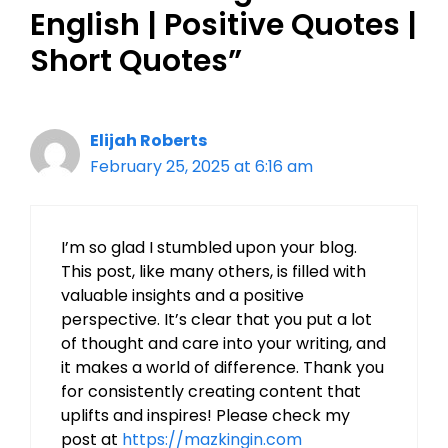
English | Positive Quotes |
Short Quotes”
Elijah Roberts
February 25, 2025 at 6:16 am
I’m so glad I stumbled upon your blog.
This post, like many others, is filled with
valuable insights and a positive
perspective. It’s clear that you put a lot
of thought and care into your writing, and
it makes a world of difference. Thank you
for consistently creating content that
uplifts and inspires! Please check my
post at
https://mazkingin.com