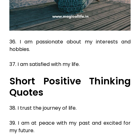
36. I am passionate about my interests and
hobbies.
37. I am satisfied with my life.
Short Positive Thinking
Quotes
38. I trust the journey of life.
39. I am at peace with my past and excited for
my future.