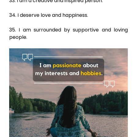
33. I am a creative and inspired person.
34. I deserve love and happiness.
35. I am surrounded by supportive and loving
people.