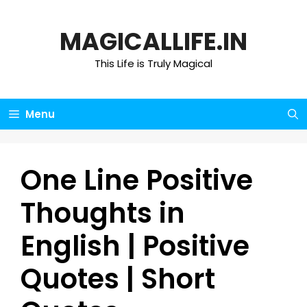
Skip
to
MAGICALLIFE.IN
content
This Life is Truly Magical
Menu
One Line Positive
Thoughts in
English | Positive
Quotes | Short