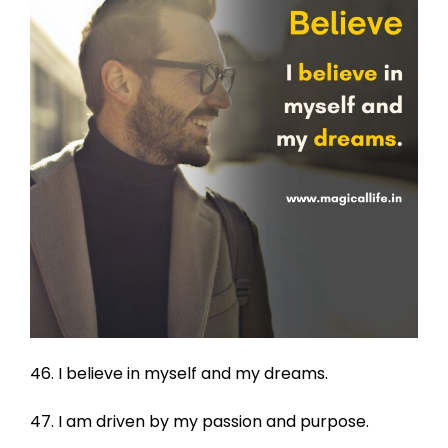
46. I believe in myself and my dreams.
47. I am driven by my passion and purpose.