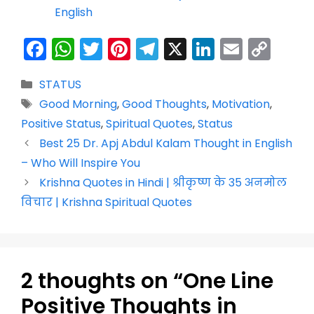
English
F
W
T
Pi
T
X
Li
E
C
a
h
w
nt
el
n
m
o
Categories
STATUS
c
a
itt
er
e
k
ai
p
Tags
Good Morning
,
Good Thoughts
,
Motivation
,
e
ts
er
e
gr
e
l
y
Positive Status
,
Spiritual Quotes
,
Status
b
A
st
a
dI
Li
Best 25 Dr. Apj Abdul Kalam Thought in English
o
p
m
n
n
– Who Will Inspire You
o
p
k
Krishna Quotes in Hindi | श्रीकृष्ण के 35 अनमोल
k
विचार | Krishna Spiritual Quotes
2 thoughts on “One Line
Positive Thoughts in