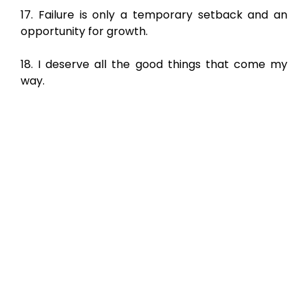
17. Failure is only a temporary setback and an
opportunity for growth.
18. I deserve all the good things that come my
way.