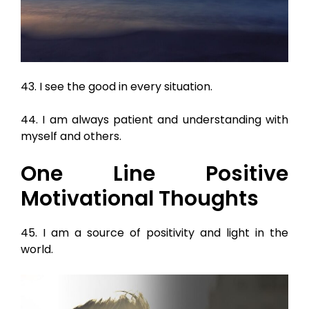
43. I see the good in every situation.
44. I am always patient and understanding with
myself and others.
One Line Positive
Motivational Thoughts
45. I am a source of positivity and light in the
world.