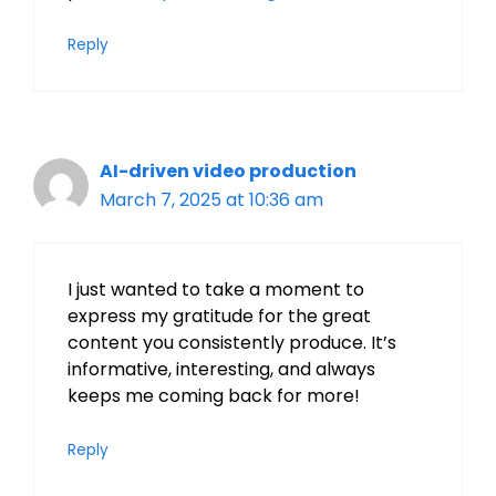
Reply
AI-driven video production
March 7, 2025 at 10:36 am
I just wanted to take a moment to
express my gratitude for the great
content you consistently produce. It’s
informative, interesting, and always
keeps me coming back for more!
Reply