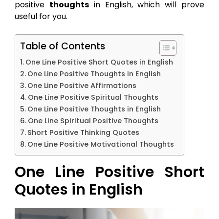
positive
thoughts
in English, which will prove
useful for you.
Table of Contents
One Line Positive Short Quotes in English
One Line Positive Thoughts in English
One Line Positive Affirmations
One Line Positive Spiritual Thoughts
One Line Positive Thoughts in English
One Line Spiritual Positive Thoughts
Short Positive Thinking Quotes
One Line Positive Motivational Thoughts
One Line Positive Short
Quotes in English