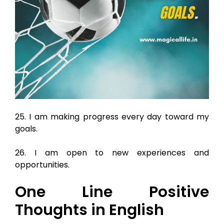
25. I am making progress every day toward my
goals.
26. I am open to new experiences and
opportunities.
One Line Positive
Thoughts in English