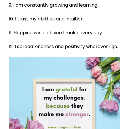
9. I am constantly growing and learning.
10. I trust my abilities and intuition.
11. Happiness is a choice I make every day.
12. I spread kindness and positivity wherever I go.