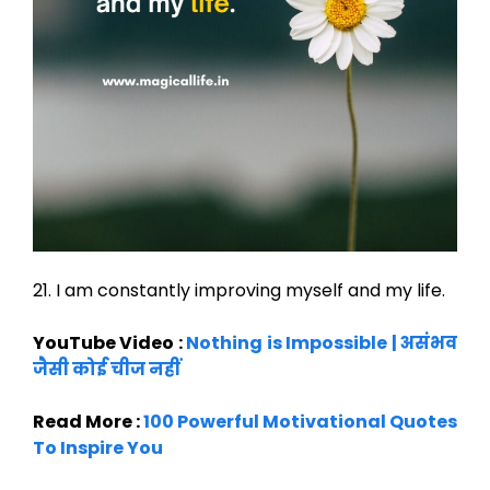
21. I am constantly improving myself and my life.
YouTube Video :
Nothing is Impossible | असंभव
जैसी कोई चीज नहीं
Read More :
100 Powerful Motivational Quotes
To Inspire You