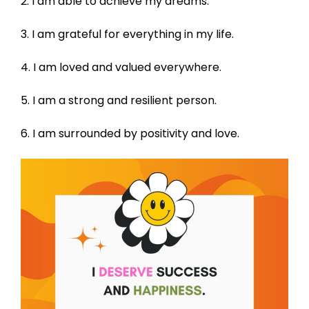
2. I am able to achieve my dreams.
3. I am grateful for everything in my life.
4. I am loved and valued everywhere.
5. I am a strong and resilient person.
6. I am surrounded by positivity and love.