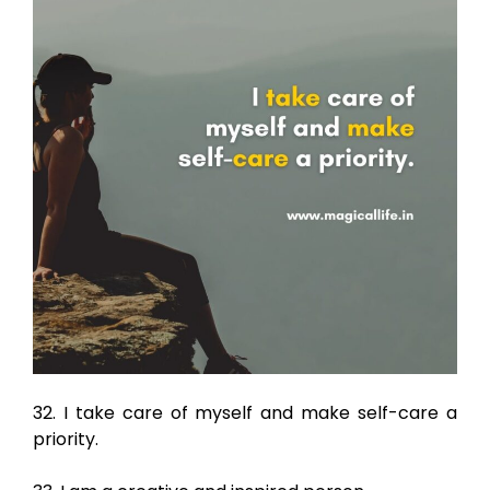
32. I take care of myself and make self-care a
priority.