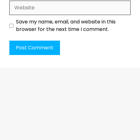
Website
Save my name, email, and website in this
browser for the next time I comment.