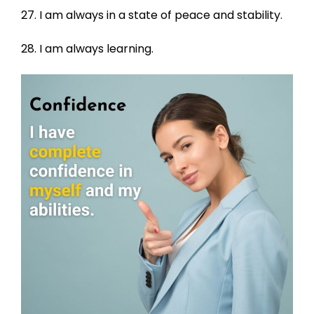
27. I am always in a state of peace and stability.
28. I am always learning.