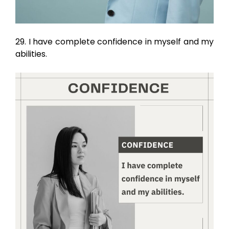
29. I have complete confidence in myself and my
abilities.