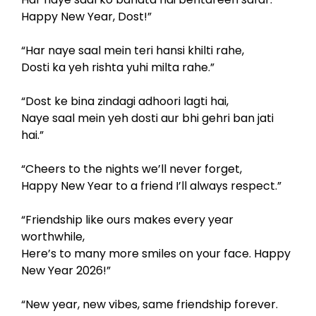
Happy New Year, Dost!”
“Har naye saal mein teri hansi khilti rahe,
Dosti ka yeh rishta yuhi milta rahe.”
“Dost ke bina zindagi adhoori lagti hai,
Naye saal mein yeh dosti aur bhi gehri ban jati
hai.”
“Cheers to the nights we’ll never forget,
Happy New Year to a friend I’ll always respect.”
“Friendship like ours makes every year
worthwhile,
Here’s to many more smiles on your face. Happy
New Year 2026!”
“New year, new vibes, same friendship forever.