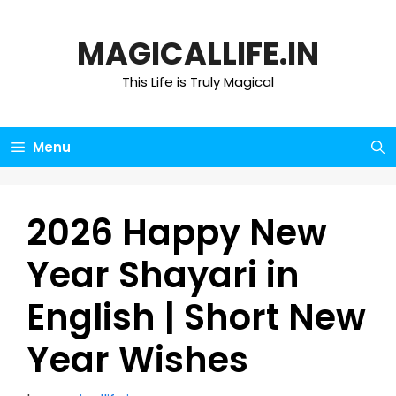
Skip
to
MAGICALLIFE.IN
content
This Life is Truly Magical
Menu
2026 Happy New
Year Shayari in
English | Short New
Year Wishes