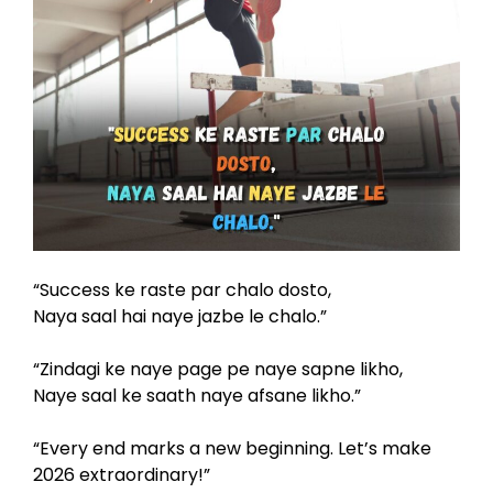
“Success ke raste par chalo dosto,
Naya saal hai naye jazbe le chalo.”
“Zindagi ke naye page pe naye sapne likho,
Naye saal ke saath naye afsane likho.”
“Every end marks a new beginning. Let’s make
2026 extraordinary!”