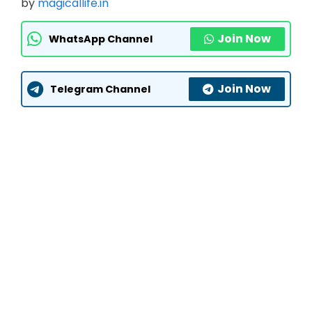
by
magicallife.in
Join Now
WhatsApp Channel
Join Now
Telegram Channel