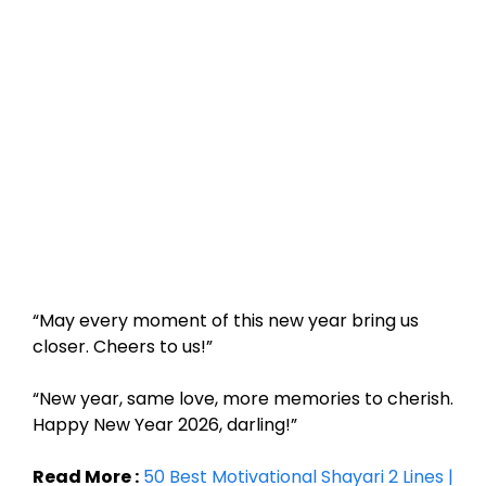
“May every moment of this new year bring us
closer. Cheers to us!”
“New year, same love, more memories to cherish.
Happy New Year 2026, darling!”
Read More :
50 Best Motivational Shayari 2 Lines |