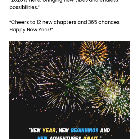
possibilities.”
“Cheers to 12 new chapters and 365 chances.
Happy New Year!”