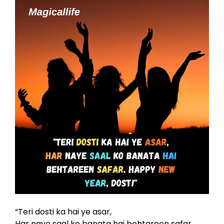
“Teri dosti ka hai ye asar,
Har naye saal ko banata hai behtareen safar.