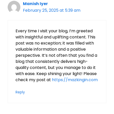
Manish Iyer
February 25, 2025 at 5:39 am
Every time I visit your blog, I’m greeted
with insightful and uplifting content. This
post was no exception; it was filled with
valuable information and a positive
perspective. It’s not often that you find a
blog that consistently delivers high-
quality content, but you manage to do it
with ease. Keep shining your light! Please
check my post at
https://mazkingin.com
Reply