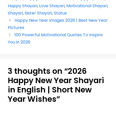
b
A
st
a
dI
Li
Happy Shayari
,
Love Shayari
,
Motivational Shayari
,
o
p
m
n
n
Shayari
,
Sister Shayari
,
Status
o
p
k
Happy New Year Images 2026 | Best New Year
k
Pictures
100 Powerful Motivational Quotes To Inspire
You in 2026
3 thoughts on “2026
Happy New Year Shayari
in English | Short New
Year Wishes”