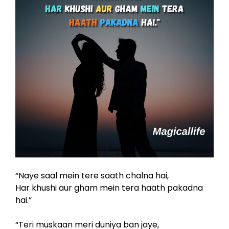
“Naye saal mein tere saath chalna hai,
Har khushi aur gham mein tera haath pakadna
hai.”
“Teri muskaan meri duniya ban jaye,