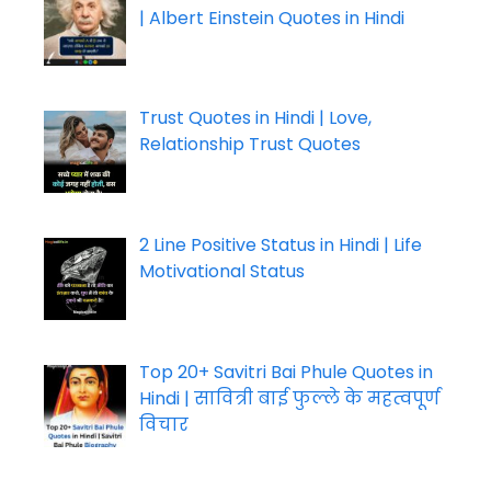
| Albert Einstein Quotes in Hindi
Trust Quotes in Hindi | Love,
Relationship Trust Quotes
2 Line Positive Status in Hindi | Life
Motivational Status
Top 20+ Savitri Bai Phule Quotes in
Hindi | सावित्री बाई फुल्ले के महत्वपूर्ण
विचार