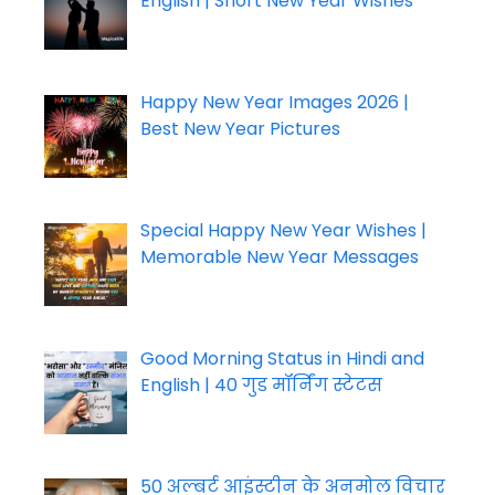
English | Short New Year Wishes
Happy New Year Images 2026 |
Best New Year Pictures
Special Happy New Year Wishes |
Memorable New Year Messages
Good Morning Status in Hindi and
English | 40 गुड मॉर्निंग स्टेटस
50 अल्बर्ट आइंस्टीन के अनमोल विचार