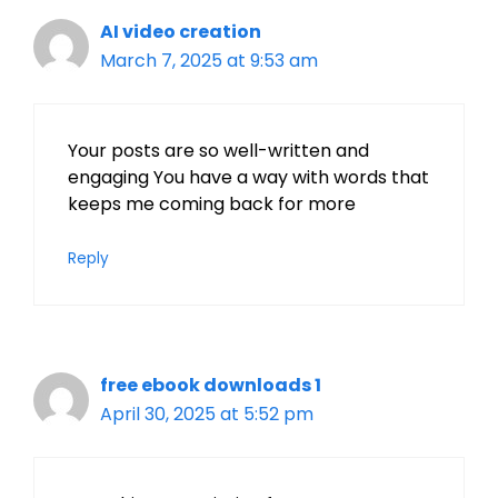
AI video creation
March 7, 2025 at 9:53 am
Your posts are so well-written and
engaging You have a way with words that
keeps me coming back for more
Reply
free ebook downloads 1
April 30, 2025 at 5:52 pm