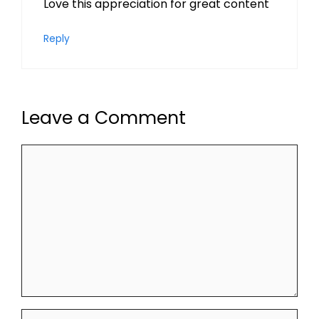
Love this appreciation for great content
Reply
Leave a Comment
Comment
Name