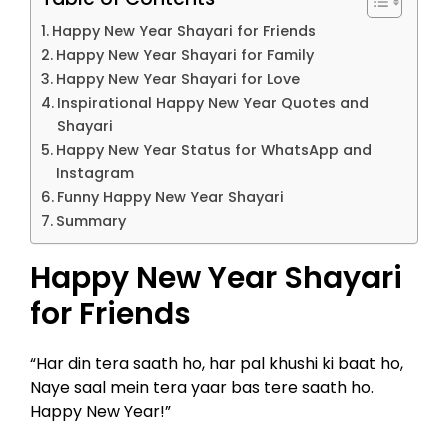
Happy New Year Shayari for Friends
Happy New Year Shayari for Family
Happy New Year Shayari for Love
Inspirational Happy New Year Quotes and
Shayari
Happy New Year Status for WhatsApp and
Instagram
Funny Happy New Year Shayari
Summary
Happy New Year Shayari
for Friends
“Har din tera saath ho, har pal khushi ki baat ho,
Naye saal mein tera yaar bas tere saath ho.
Happy New Year!”