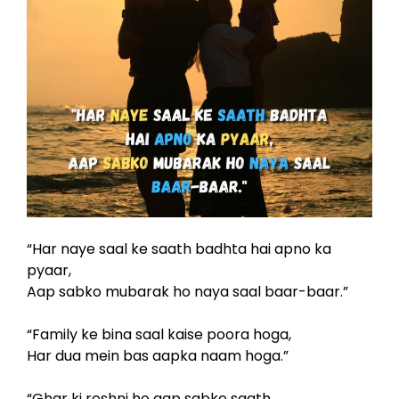
“Har naye saal ke saath badhta hai apno ka
pyaar,
Aap sabko mubarak ho naya saal baar-baar.”
“Family ke bina saal kaise poora hoga,
Har dua mein bas aapka naam hoga.”
“Ghar ki roshni ho aap sabke saath,