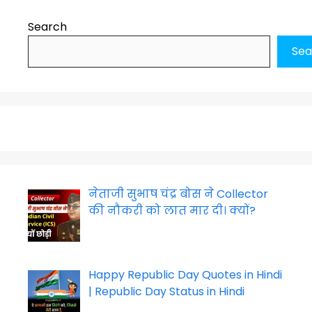
Search
Sea
नेताजी सुभाष चंद्र बोस ने Collector
की नौकरी को लात मार दी। क्यों?
Happy Republic Day Quotes in Hindi
| Republic Day Status in Hindi