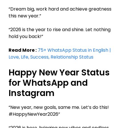
“Dream big, work hard and achieve greatness
this new year.”
“2026 is the year to rise and shine. Let nothing
hold you back!”
Read More :
75+ WhatsApp Status in English |
Love, Life, Success, Relationship Status
Happy New Year Status
for WhatsApp and
Instagram
“New year, new goals, same me. Let’s do this!
#HappyNewYear2026”
“2026 is here, bringing new vibes and endless