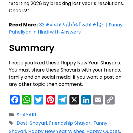
“Starting 2026 by breaking last year’s resolutions.
Cheers!”
Read More :
33 मजेदार पहेलियाँ उत्तर सहित | Funny
Paheliyan in Hindi with Answers
Summary
I hope you liked these Happy New Year Shayaris.
You must share these Shayaris with your friends,
family and on social media. If you want a post on
any other topic then comment.
F
W
T
Pi
T
X
Li
E
C
a
h
w
nt
el
n
m
o
Categories
SHAYARI
c
a
itt
er
e
k
ai
p
Tags
Dosti Shayari
,
Friendship Shayari
,
Funny
e
ts
er
e
gr
e
l
y
Shayari
,
Happy New Year Wishes
,
Happy Quotes
,