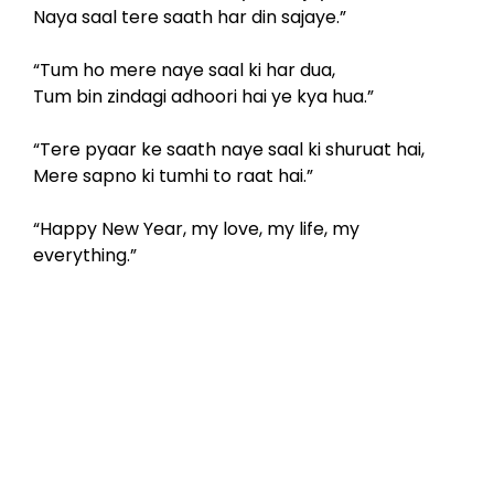
Naya saal tere saath har din sajaye.”
“Tum ho mere naye saal ki har dua,
Tum bin zindagi adhoori hai ye kya hua.”
“Tere pyaar ke saath naye saal ki shuruat hai,
Mere sapno ki tumhi to raat hai.”
“Happy New Year, my love, my life, my
everything.”