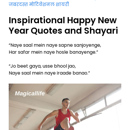
जबरदस्त मोटिवेशनल शायरी
Inspirational Happy New
Year Quotes and Shayari
“Naye saal mein naye sapne sanjoyenge,
Har safar mein naye hosle banayenge.”
“Jo beet gaya, usse bhool jao,
Naye saal mein naye iraade banao.”