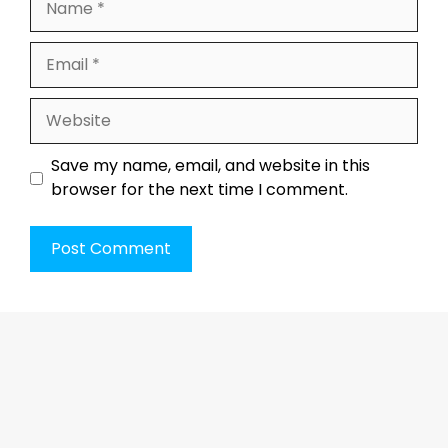
Email
Website
Save my name, email, and website in this
browser for the next time I comment.