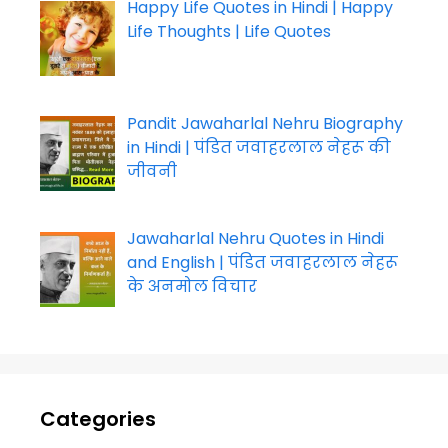
Happy Life Quotes in Hindi | Happy
Life Thoughts | Life Quotes
Pandit Jawaharlal Nehru Biography
in Hindi | पंडित जवाहरलाल नेहरू की
जीवनी
Jawaharlal Nehru Quotes in Hindi
and English | पंडित जवाहरलाल नेहरू
के अनमोल विचार
Categories