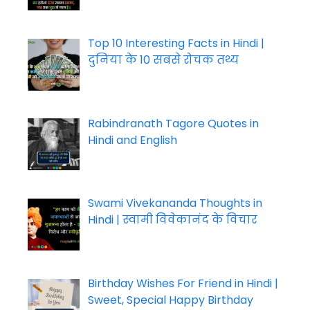
Top 10 Interesting Facts in Hindi |
दुनिया के 10 सबसे रोचक तथ्य
Rabindranath Tagore Quotes in
Hindi and English
Swami Vivekananda Thoughts in
Hindi | स्वामी विवेकानंद के विचार
Birthday Wishes For Friend in Hindi |
Sweet, Special Happy Birthday