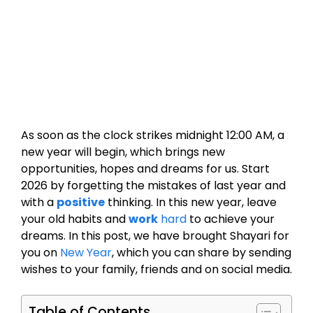
As soon as the clock strikes midnight 12:00 AM, a
new year will begin, which brings new
opportunities, hopes and dreams for us. Start
2026 by forgetting the mistakes of last year and
with a
positive
thinking. In this new year, leave
your old habits and
work
hard
to achieve your
dreams. In this post, we have brought Shayari for
you on
New Year
, which you can share by sending
wishes to your family, friends and on social media.
Table of Contents