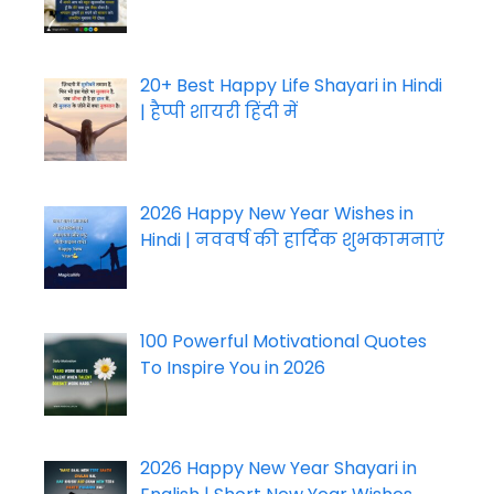
20+ Best Happy Life Shayari in Hindi
| हैप्पी शायरी हिंदी में
2026 Happy New Year Wishes in
Hindi | नववर्ष की हार्दिक शुभकामनाएं
100 Powerful Motivational Quotes
To Inspire You in 2026
2026 Happy New Year Shayari in