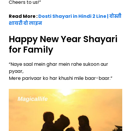
Cheers to us!”
Read More :
Dosti Shayari in Hindi 2 Line | दोस्ती
शायरी दो लाइन
Happy New Year Shayari
for Family
“Naye saal mein ghar mein rahe sukoon aur
pyaar,
Mere parivaar ko har khushi mile baar-baar.”