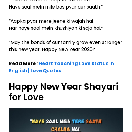
Naye saal mein mile bas pyar aur saath.”
“Aapka pyar mere jeene ki wajah hai,
Har naye saal mein khushiyon ki saja hai.”
“May the bonds of our family grow even stronger
this new year. Happy New Year 2026!”
Read More :
Heart Touching Love Status in
English | Love Quotes
Happy New Year Shayari
for Love