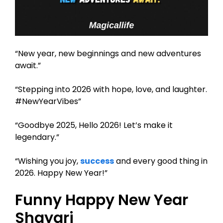
“New year, new beginnings and new adventures
await.”
“Stepping into 2026 with hope, love, and laughter.
#NewYearVibes”
“Goodbye 2025, Hello 2026! Let’s make it
legendary.”
“Wishing you joy,
success
and every good thing in
2026. Happy New Year!”
Funny Happy New Year
Shayari