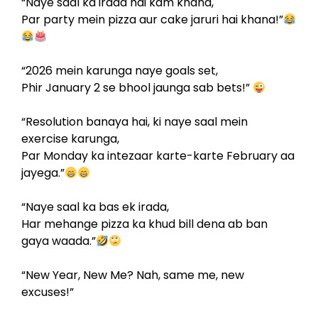
“Naye saal ka irada hai kam khana,
Par party mein pizza aur cake jaruri hai khana!”
“2026 mein karunga naye goals set,
Phir January 2 se bhool jaunga sab bets!”
“Resolution banaya hai, ki naye saal mein
exercise karunga,
Par Monday ka intezaar karte-karte February aa
jayega.”
“Naye saal ka bas ek irada,
Har mehange pizza ka khud bill dena ab ban
gaya waada.”
“New Year, New Me? Nah, same me, new
excuses!”