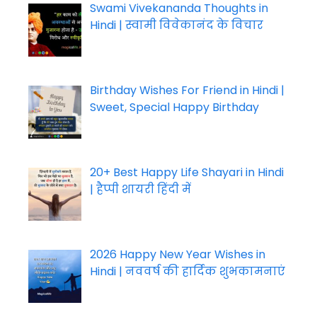
Swami Vivekananda Thoughts in
Hindi | स्वामी विवेकानंद के विचार
Birthday Wishes For Friend in Hindi |
Sweet, Special Happy Birthday
20+ Best Happy Life Shayari in Hindi
| हैप्पी शायरी हिंदी में
2026 Happy New Year Wishes in
Hindi | नववर्ष की हार्दिक शुभकामनाएं