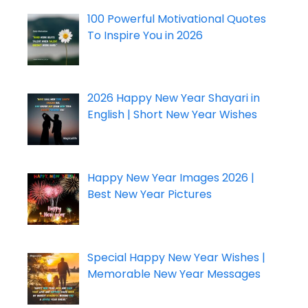
100 Powerful Motivational Quotes
To Inspire You in 2026
2026 Happy New Year Shayari in
English | Short New Year Wishes
Happy New Year Images 2026 |
Best New Year Pictures
Special Happy New Year Wishes |
Memorable New Year Messages