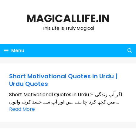
Skip
to
MAGICALLIFE.IN
content
This Life is Truly Magical
Menu
Short Motivational Quotes in Urdu |
Urdu Quotes
Short Motivational Quotes in Urdu :- اگر آپ زندگی
میں کچھ کرنا چاہتے ہیں اور آپ سے حسد کرنے والوں …
Read More