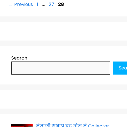
Page
Page
Page
←
Previous
1
…
27
28
Search
Sea
नेताजी सुभाष चंद्र बोस ने Collector