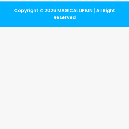
Copyright © 2026 MAGICALLIFE.IN | All Right
Reserved