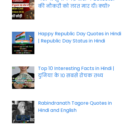
की नौकरी को लात मार दी। क्यों?
Happy Republic Day Quotes in Hindi
| Republic Day Status in Hindi
Top 10 Interesting Facts in Hindi |
दुनिया के 10 सबसे रोचक तथ्य
Rabindranath Tagore Quotes in
Hindi and English