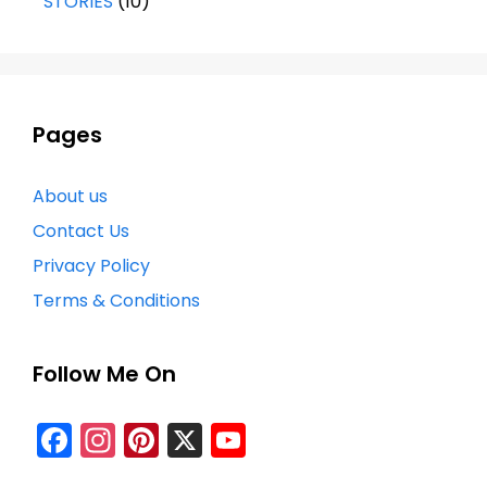
STORIES
(10)
Pages
About us
Contact Us
Privacy Policy
Terms & Conditions
Follow Me On
Facebook
Instagram
Pinterest
X
YouTube