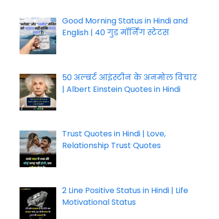
Good Morning Status in Hindi and
English | 40 गुड मॉर्निंग स्टेटस
50 अल्बर्ट आइंस्टीन के अनमोल विचार
| Albert Einstein Quotes in Hindi
Trust Quotes in Hindi | Love,
Relationship Trust Quotes
2 Line Positive Status in Hindi | Life
Motivational Status