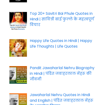
Top 20+ Savitri Bai Phule Quotes in
Hindi | सावित्री बाई फुल्ले के महत्वपूर्ण
विचार
Happy Life Quotes in Hindi | Happy
Life Thoughts | Life Quotes
Pandit Jawaharlal Nehru Biography
in Hindi | पंडित जवाहरलाल नेहरू की
जीवनी
Jawaharlal Nehru Quotes in Hindi
and English | पंडित जवाहरलाल नेहरू