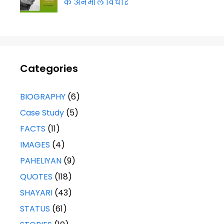
के अनमोल विचार
Categories
BIOGRAPHY
(6)
Case Study
(5)
FACTS
(11)
IMAGES
(4)
PAHELIYAN
(9)
QUOTES
(118)
SHAYARI
(43)
STATUS
(61)